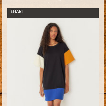
EHARI