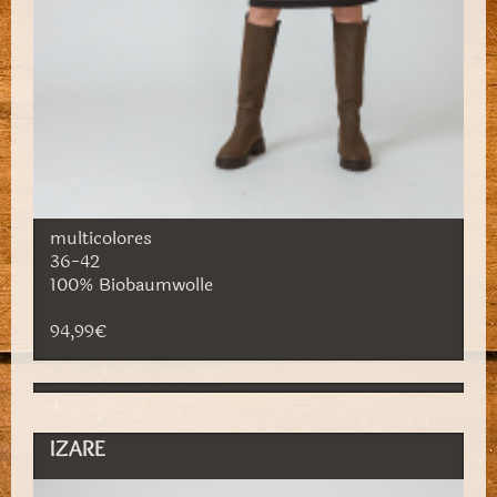
multicolores
36-42
100% Biobaumwolle
94,99€
IZARE