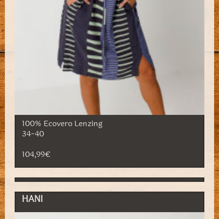
100% Ecovero Lenzing
34-40
104,99€
HANI