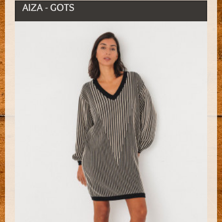
AIZA - GOTS