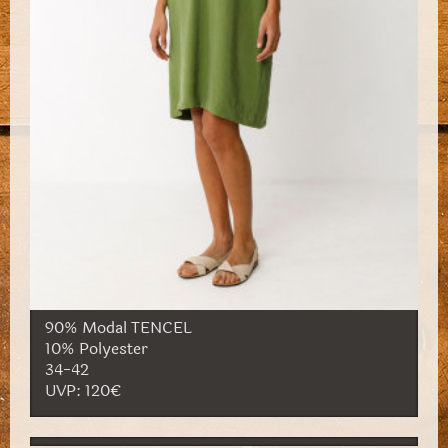
90% Modal TENCEL
10% Polyester
34-42
UVP: 120€