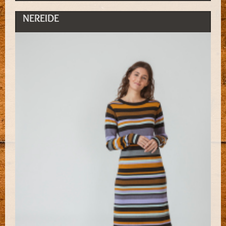
NEREIDE