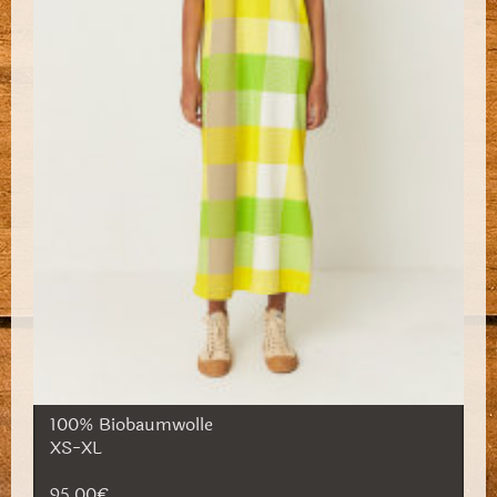
100% Biobaumwolle
XS-XL
95,00€