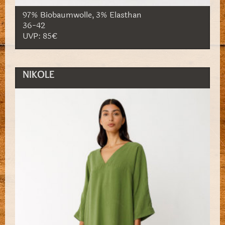
97% Biobaumwolle, 3% Elasthan
36-42
UVP: 85€
NIKOLE