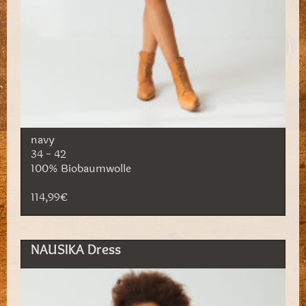
navy
34 - 42
100% Biobaumwolle
114,99€
NAUSIKA Dress