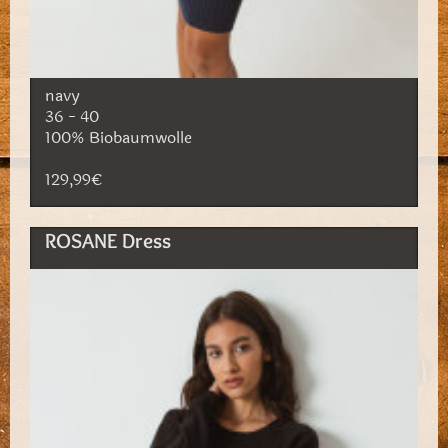
navy
36 - 40
100% Biobaumwolle
129,99€
ROSANE Dress