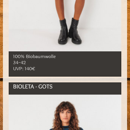
100% Biobaumwolle
34-42
UVP: 140€
BIOLETA - GOTS