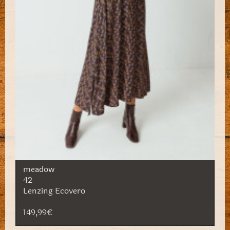
meadow
42
Lenzing Ecovero
149,99€