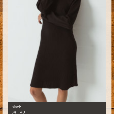
black
34 - 40