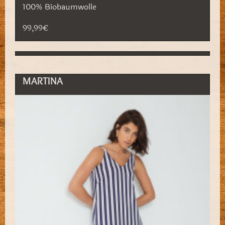
100% Biobaumwolle
99,99€
MARTINA