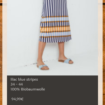
lilac blue stripes
34 - 44
100% Biobaumwolle
94,99€