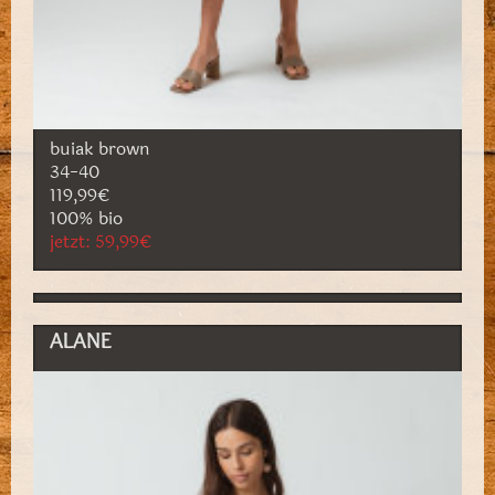
buiak brown
34-40
119,99€
100% bio
jetzt: 59,99€
ALANE