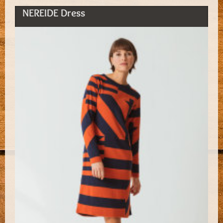
NEREIDE Dress