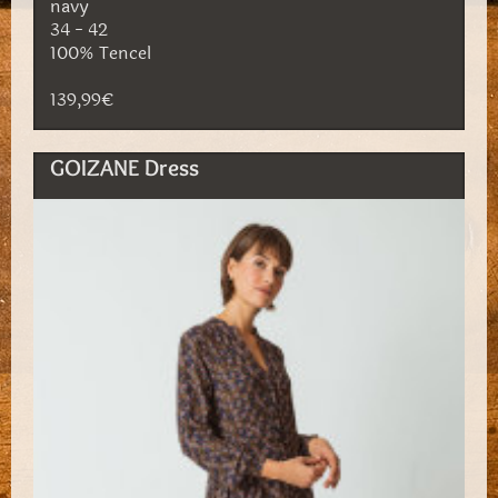
navy
34 - 42
100% Tencel
139,99€
GOIZANE Dress