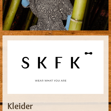
Kleider