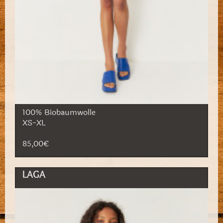
100% Biobaumwolle
XS-XL
85,00€
LAGA