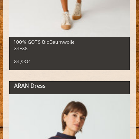
100% GOTS BioBaumwolle
34-38
84,99€
ARAN Dress