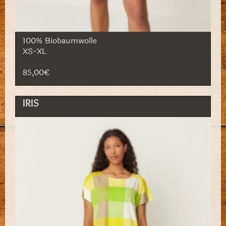
100% Biobaumwolle
XS-XL
85,00€
IRIS