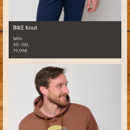
BIKE Knut
latte
XS-3XL
79,99€