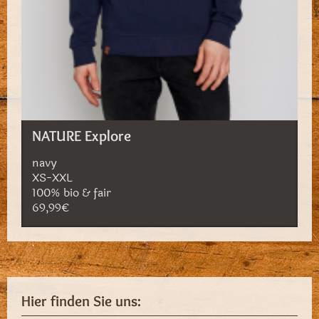
NATURE Explore
navy
XS-XXL
100% bio & fair
69,99€
Hier finden Sie uns: