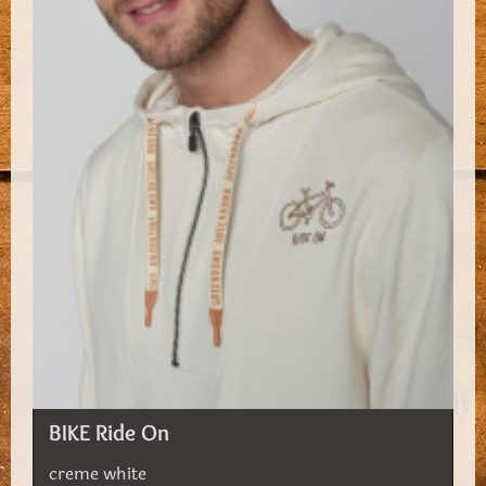
BIKE Ride On
creme white