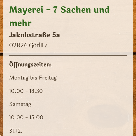
Mayerei - 7 Sachen und
mehr
Jakobstraße 5a
02826
Görlitz
Öffnungszeiten:
Montag bis Freitag
10.00 - 18.30
Samstag
10.00 - 15.00
31.12.