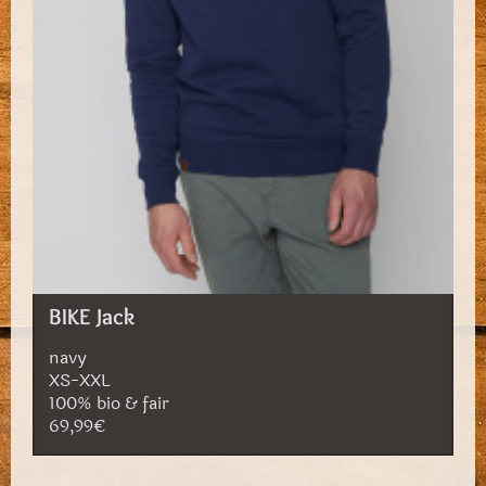
BIKE Jack
navy
XS-XXL
100% bio & fair
69,99€