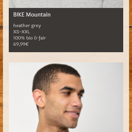
BIKE Mountain
heather grey
XS-XXL
100% bio & fair
69,99€