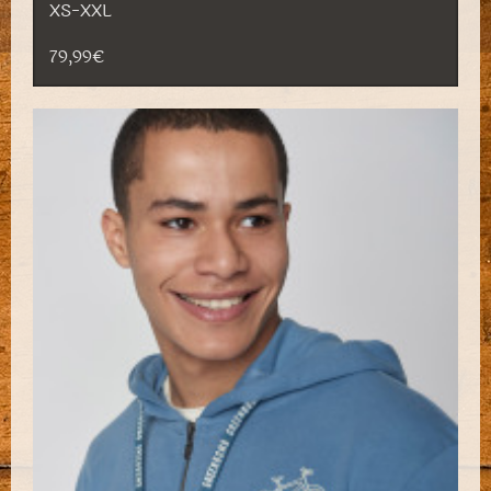
XS-XXL
79,99€