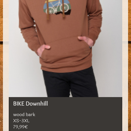
BIKE Downhill
wood bark
XS-3XL
79,99€