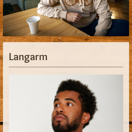
Langarm