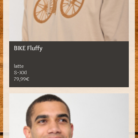
BIKE Fluffy
latte
S-XXl
79,99€