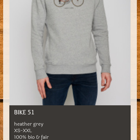
BIKE 51
heather grey
XS-XXL
100% bio & fair