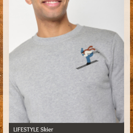
LIFESTYLE Skier