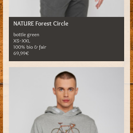
NATURE Forest Circle
bottle green
XS-XXL
100% bio & fair
69,99€