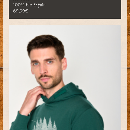
100% bio & fair
69,99€