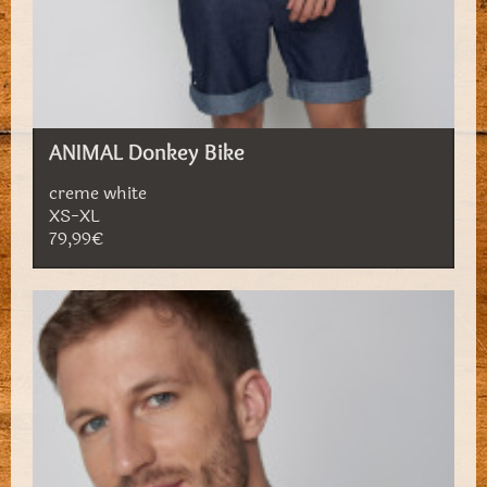
ANIMAL Donkey Bike
creme white
XS-XL
79,99€