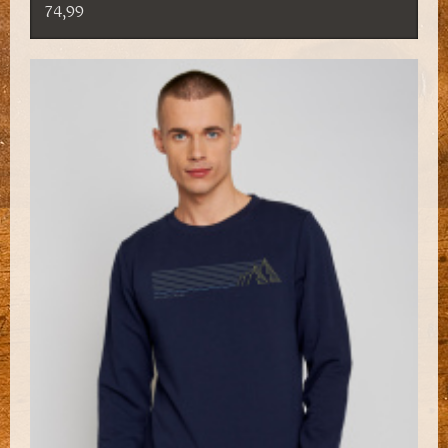
74,99