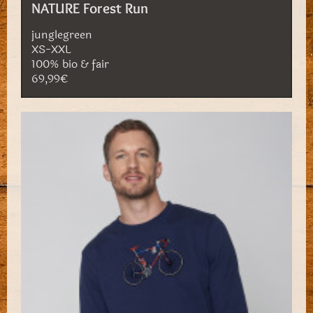
NATURE Forest Run
junglegreen
XS-XXL
100% bio & fair
69,99€