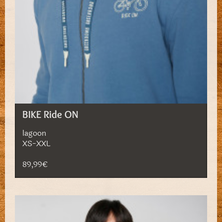
BIKE Ride ON
lagoon
XS-XXL
89,99€