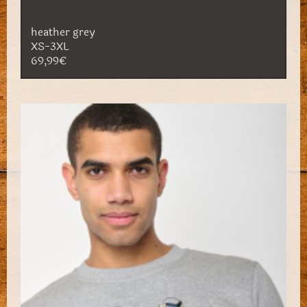
heather grey
XS-3XL
69,99€