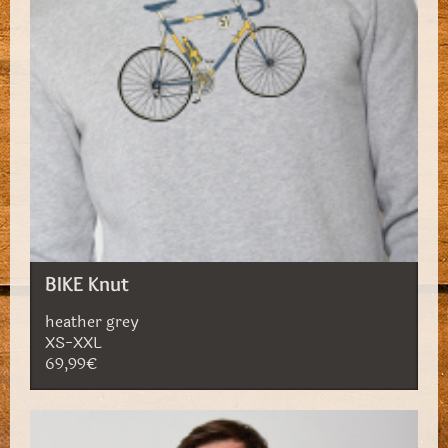
BIKE Knut
heather grey
XS-XXL
69,99€