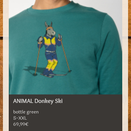
ANIMAL Donkey Ski
bottle green
S-XXL
69,99€