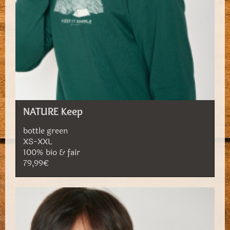
NATURE Keep
bottle green
XS-XXL
100% bio & fair
79,99€