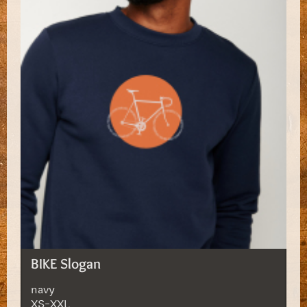
BIKE Slogan
navy
XS-XXL