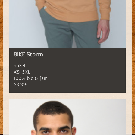
BIKE Storm
hazel
XS-3XL
100% bio & fair
69,99€